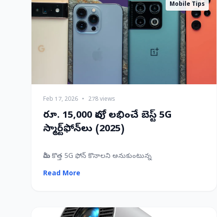
Mobile Tips
Feb 17, 2026
•
278 views
రూ. 15,000 లోపు లభించే బెస్ట్ 5G
స్మార్ట్‌ఫోన్‌లు (2025)
మీరు కొత్త 5G ఫోన్ కొనాలని అనుకుంటున్న
Read More