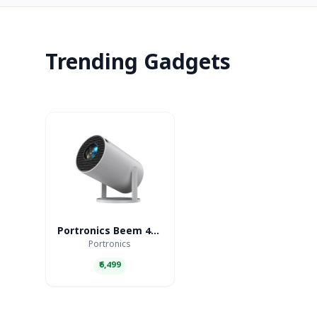
Trending Gadgets
Portronics Beem 440 Smart LED Projector
Portronics
₹6,499