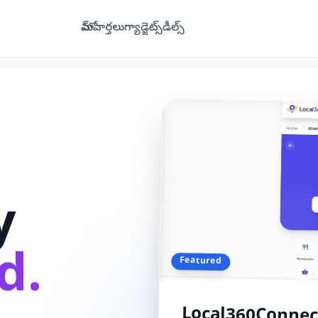
హోమ్
వార్తలు
గ్యాడ్జెట్స్
డీల్స్
y
d.
Featured