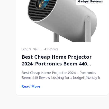
Gadget Reviews
Feb 09, 2026
•
436 views
Best Cheap Home Projector
2024: Portronics Beem 440
Review
Best Cheap Home Projector 2024 – Portronics
Beem 440 Review Looking for a budget-friendly h
Read More