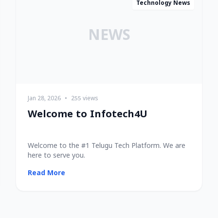
Technology News
NEWS
Jan 28, 2026
•
255 views
Welcome to Infotech4U
Welcome to the #1 Telugu Tech Platform. We are
here to serve you.
Read More