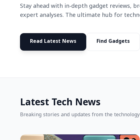
Stay ahead with in-depth gadget reviews, b
expert analyses. The ultimate hub for techn
Read Latest News
Find Gadgets
Latest Tech News
Breaking stories and updates from the technology