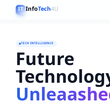
Info
Tech
4U
IT
TECH INTELLIGENCE
Future
Technolog
Unleaashe