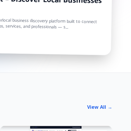
 – Discover Local Businesses
local business discovery platform built to connect
s, services, and professionals — s...
View All →