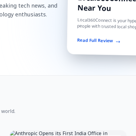
Local360Connect
reaking tech news, and
Near You
ology enthusiasts.
Local360Connect is your hyper
people with trusted local shop
Read Full Review
 world.