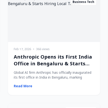
Business Tech
Feb 17, 2026
•
366 views
Anthropic Opens its First India
Office in Bengaluru & Starts
Hiring Local Talent!
Global AI firm Anthropic has officially inaugurated
its first office in India in Bengaluru, marking
Read More