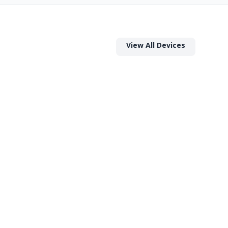
View All Devices