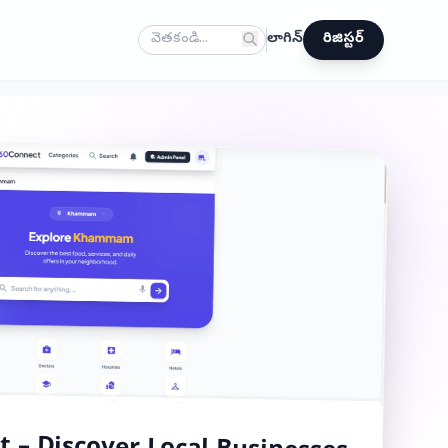
లాగిన్
రిజిస్టర్