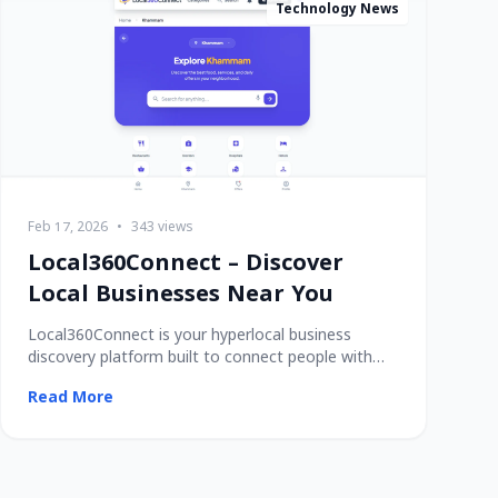
Technology News
Feb 17, 2026
•
343 views
Local360Connect – Discover
Local Businesses Near You
Local360Connect is your hyperlocal business
discovery platform built to connect people with
trusted
Read More