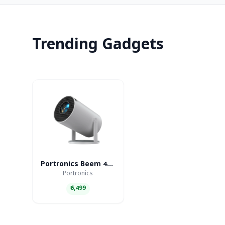
Trending Gadgets
Portronics Beem 440 Smart LED Projector
Portronics
₹6,499