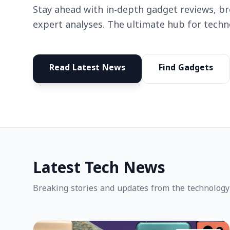
Stay ahead with in-depth gadget reviews, b
expert analyses. The ultimate hub for techn
Read Latest News
Find Gadgets
Latest Tech News
Breaking stories and updates from the technology