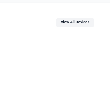
View All Devices