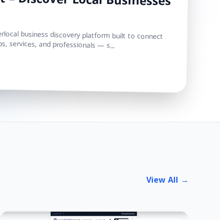
 – Discover Local Businesses
local business discovery platform built to connect
s, services, and professionals — s...
View All →