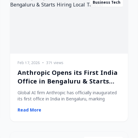
Business Tech
Feb 17, 2026
•
371 views
Anthropic Opens its First India
Office in Bengaluru & Starts
Hiring Local Talent!
Global AI firm Anthropic has officially inaugurated
its first office in India in Bengaluru, marking
Read More