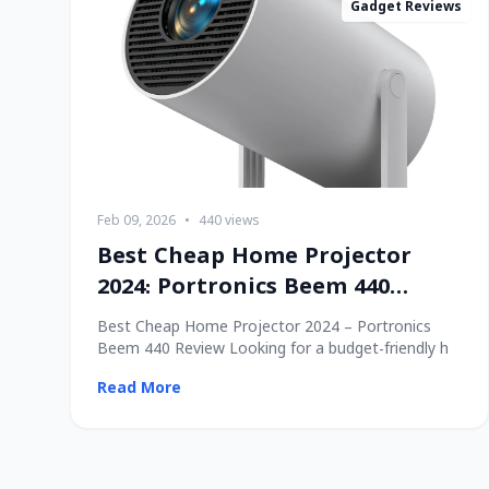
Gadget Reviews
Feb 09, 2026
•
440 views
Best Cheap Home Projector
2024: Portronics Beem 440
Review
Best Cheap Home Projector 2024 – Portronics
Beem 440 Review Looking for a budget-friendly h
Read More