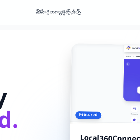
హోమ్
వార్తలు
గ్యాడ్జెట్స్
డీల్స్
y
d.
Featured