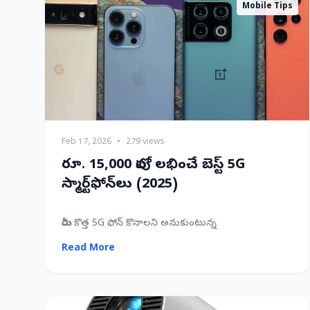
Mobile Tips
Feb 17, 2026
•
279 views
రూ. 15,000 లోపు లభించే బెస్ట్ 5G
స్మార్ట్‌ఫోన్‌లు (2025)
మీరు కొత్త 5G ఫోన్ కొనాలని అనుకుంటున్న
Read More