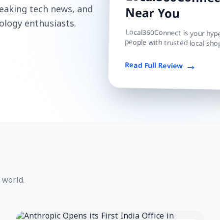
Local360Connect
reaking tech news, and
Near You
ology enthusiasts.
Local360Connect is your hyper
people with trusted local shop
Read Full Review
 world.