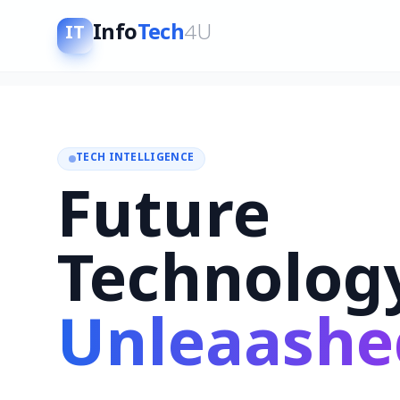
Info
Tech
4U
IT
TECH INTELLIGENCE
Future
Technolog
Unleaashe