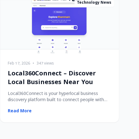
Technology News
Feb 17, 2026
•
347 views
Local360Connect – Discover
Local Businesses Near You
Local360Connect is your hyperlocal business
discovery platform built to connect people with
trusted
Read More