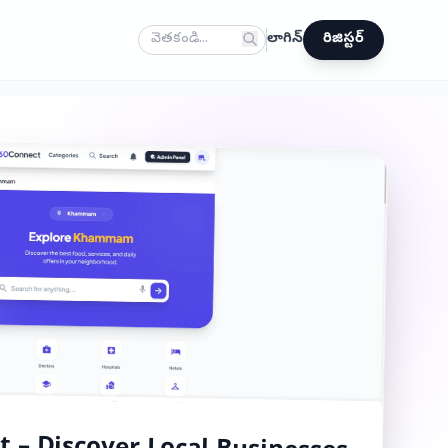
లాగిన్
రిజిస్టర్