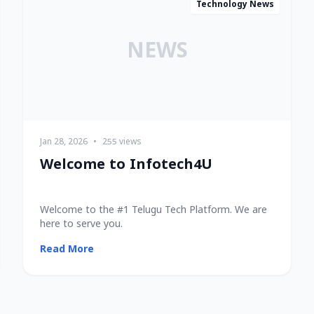
Technology News
NEWS
Jan 28, 2026
•
255 views
Welcome to Infotech4U
Welcome to the #1 Telugu Tech Platform. We are
here to serve you.
Read More