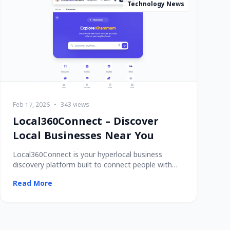
Technology News
Feb 17, 2026
•
343 views
Local360Connect – Discover
Local Businesses Near You
Local360Connect is your hyperlocal business
discovery platform built to connect people with
trusted
Read More