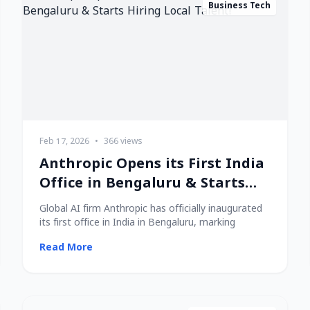
Business Tech
Feb 17, 2026
•
366 views
Anthropic Opens its First India
Office in Bengaluru & Starts
Hiring Local Talent!
Global AI firm Anthropic has officially inaugurated
its first office in India in Bengaluru, marking
Read More