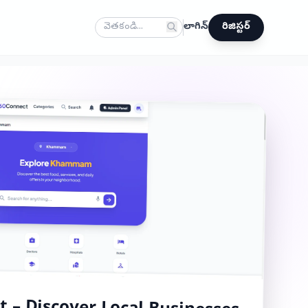
లాగిన్
రిజిస్టర్