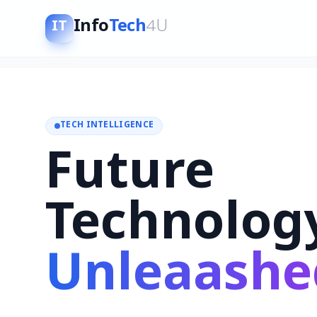
Info
Tech
4U
IT
TECH INTELLIGENCE
Future
Technolog
Unleaashe