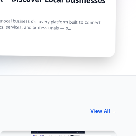
 – Discover Local Businesses
local business discovery platform built to connect
s, services, and professionals — s...
View All →