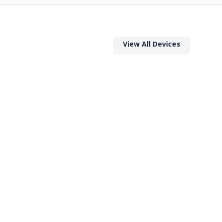
View All Devices