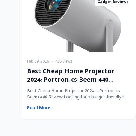
Gadget Reviews
Feb 09, 2026
•
436 views
Best Cheap Home Projector
2024: Portronics Beem 440
Review
Best Cheap Home Projector 2024 – Portronics
Beem 440 Review Looking for a budget-friendly h
Read More