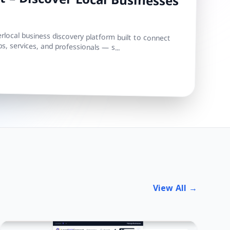
 – Discover Local Businesses
local business discovery platform built to connect
s, services, and professionals — s...
View All →