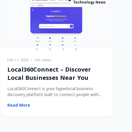
Technology News
Feb 17, 2026
•
341 views
Local360Connect – Discover
Local Businesses Near You
Local360Connect is your hyperlocal business
discovery platform built to connect people with
trusted
Read More