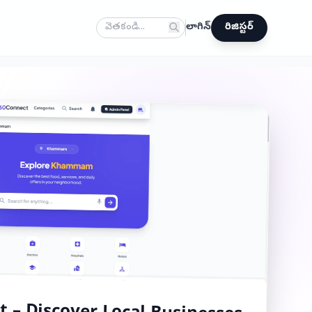
లాగిన్
రిజిస్టర్