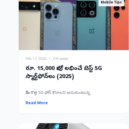
Mobile Tips
Feb 17, 2026
•
276 views
రూ. 15,000 లోపు లభించే బెస్ట్ 5G
స్మార్ట్‌ఫోన్‌లు (2025)
మీరు కొత్త 5G ఫోన్ కొనాలని అనుకుంటున్న
Read More