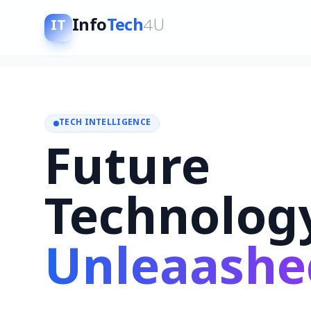
Info
Tech
4U
IT
TECH INTELLIGENCE
Future
Technolog
Unleaashe