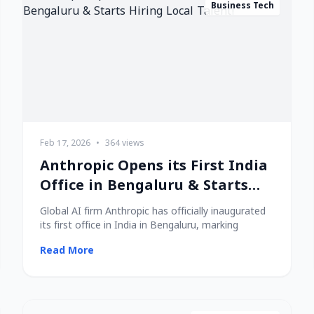
Business Tech
Feb 17, 2026
•
364 views
Anthropic Opens its First India
Office in Bengaluru & Starts
Hiring Local Talent!
Global AI firm Anthropic has officially inaugurated
its first office in India in Bengaluru, marking
Read More