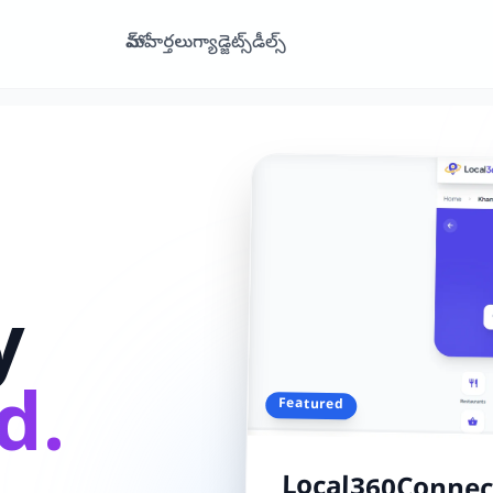
హోమ్
వార్తలు
గ్యాడ్జెట్స్
డీల్స్
y
d.
Featured