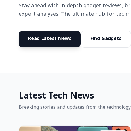
Stay ahead with in-depth gadget reviews, b
expert analyses. The ultimate hub for techn
Read Latest News
Find Gadgets
Latest Tech News
Breaking stories and updates from the technology