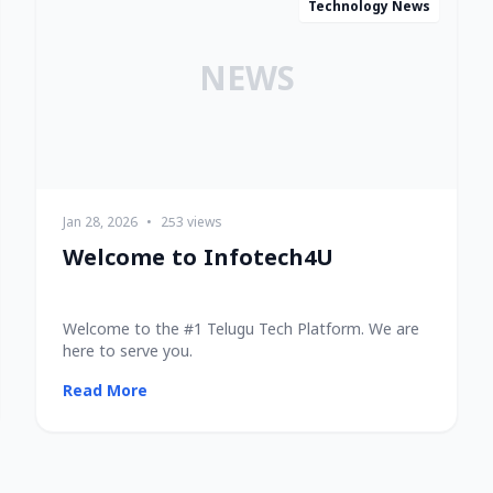
Technology News
NEWS
Jan 28, 2026
•
253 views
Welcome to Infotech4U
Welcome to the #1 Telugu Tech Platform. We are
here to serve you.
Read More