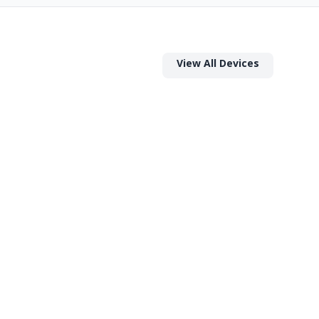
View All Devices