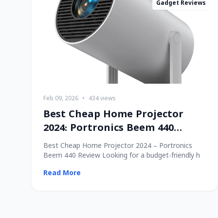
Gadget Reviews
Feb 09, 2026
•
434 views
Best Cheap Home Projector
2024: Portronics Beem 440
Review
Best Cheap Home Projector 2024 – Portronics
Beem 440 Review Looking for a budget-friendly h
Read More