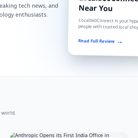
Local360Connect
reaking tech news, and
Near You
ology enthusiasts.
Local360Connect is your hyper
people with trusted local shop
Read Full Review
 world.