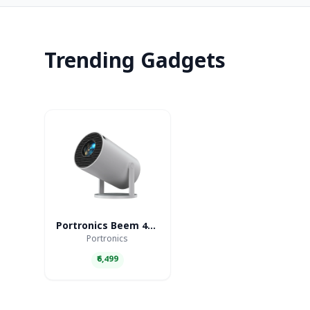
Trending Gadgets
Portronics Beem 440 Smart LED Projector
Portronics
₹6,499