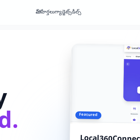
హోమ్
వార్తలు
గ్యాడ్జెట్స్
డీల్స్
y
d.
Featured