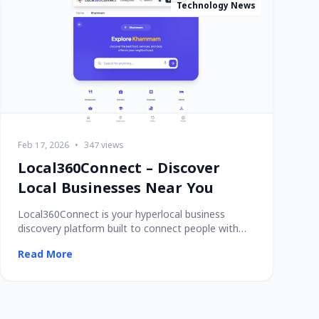
Technology News
Feb 17, 2026
•
347 views
Local360Connect – Discover
Local Businesses Near You
Local360Connect is your hyperlocal business
discovery platform built to connect people with
trusted
Read More