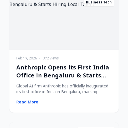
Business Tech
Feb 17, 2026
•
372 views
Anthropic Opens its First India
Office in Bengaluru & Starts
Hiring Local Talent!
Global AI firm Anthropic has officially inaugurated
its first office in India in Bengaluru, marking
Read More