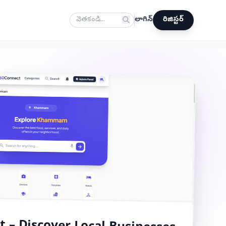
లాగిన్
రిజిస్టర్