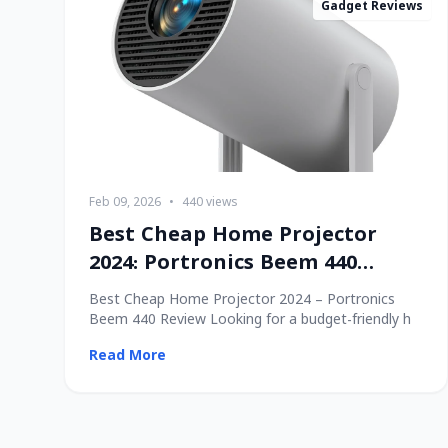
Gadget Reviews
Feb 09, 2026
•
440 views
Best Cheap Home Projector
2024: Portronics Beem 440
Review
Best Cheap Home Projector 2024 – Portronics
Beem 440 Review Looking for a budget-friendly h
Read More