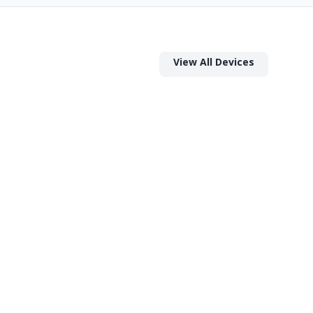
View All Devices