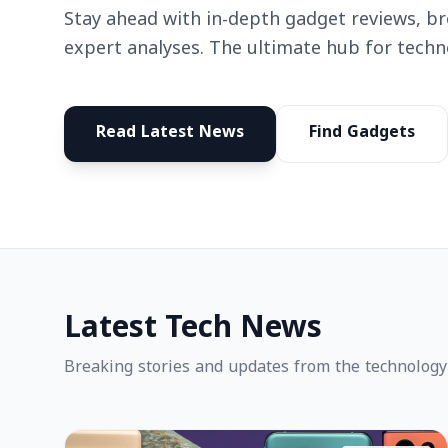
Stay ahead with in-depth gadget reviews, b
expert analyses. The ultimate hub for techn
Read Latest News
Find Gadgets
Latest Tech News
Breaking stories and updates from the technology