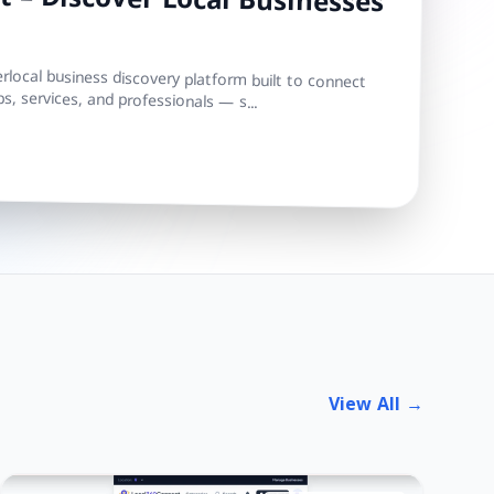
 – Discover Local Businesses
local business discovery platform built to connect
s, services, and professionals — s...
View All →