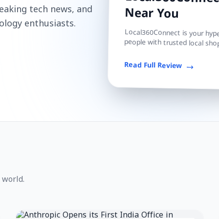
Local360Connect
reaking tech news, and
Near You
ology enthusiasts.
Local360Connect is your hyper
people with trusted local shop
Read Full Review
 world.