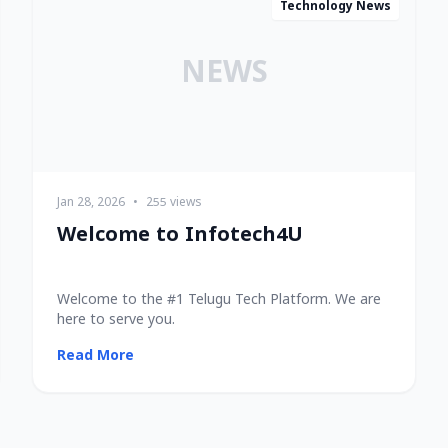
Technology News
NEWS
Jan 28, 2026
•
255 views
Welcome to Infotech4U
Welcome to the #1 Telugu Tech Platform. We are
here to serve you.
Read More