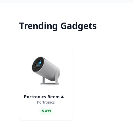
Trending Gadgets
Portronics Beem 440 Smart LED Projector
Portronics
₹6,499