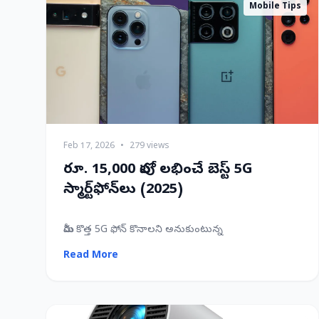
Mobile Tips
Feb 17, 2026
•
279 views
రూ. 15,000 లోపు లభించే బెస్ట్ 5G
స్మార్ట్‌ఫోన్‌లు (2025)
మీరు కొత్త 5G ఫోన్ కొనాలని అనుకుంటున్న
Read More