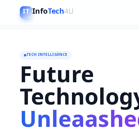
Info
Tech
4U
IT
TECH INTELLIGENCE
Future
Technolog
Unleaashe