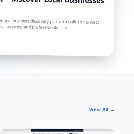
 – Discover Local Businesses
local business discovery platform built to connect
s, services, and professionals — s...
View All →