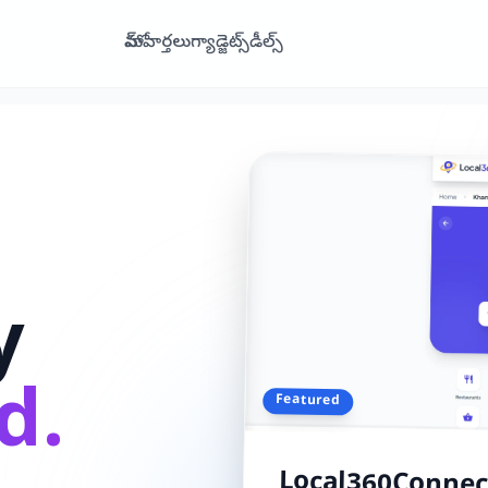
హోమ్
వార్తలు
గ్యాడ్జెట్స్
డీల్స్
y
d.
Featured