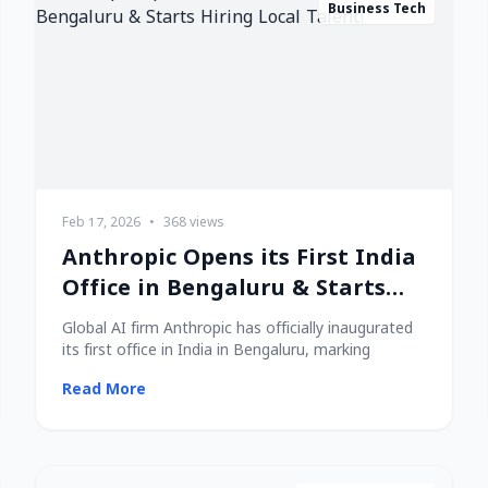
Business Tech
Feb 17, 2026
•
368 views
Anthropic Opens its First India
Office in Bengaluru & Starts
Hiring Local Talent!
Global AI firm Anthropic has officially inaugurated
its first office in India in Bengaluru, marking
Read More