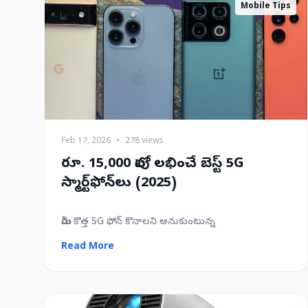
Mobile Tips
Feb 17, 2026
•
278 views
రూ. 15,000 లోపు లభించే బెస్ట్ 5G
స్మార్ట్‌ఫోన్‌లు (2025)
మీరు కొత్త 5G ఫోన్ కొనాలని అనుకుంటున్న
Read More