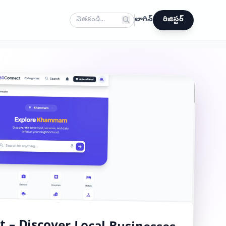
లాగిన్
రిజిస్టర్