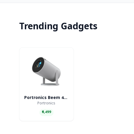
Trending Gadgets
Portronics Beem 440 Smart LED Projector
Portronics
₹6,499