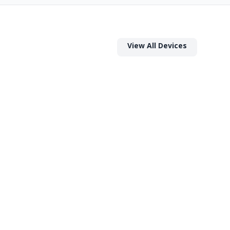
View All Devices