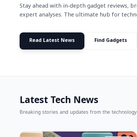
Stay ahead with in-depth gadget reviews, b
expert analyses. The ultimate hub for techn
Read Latest News
Find Gadgets
Latest Tech News
Breaking stories and updates from the technology