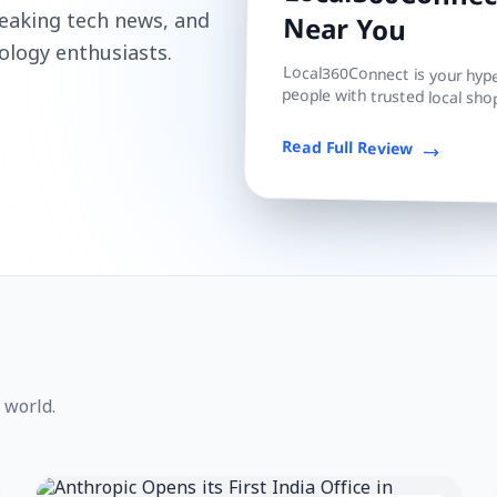
Local360Connect
reaking tech news, and
Near You
ology enthusiasts.
Local360Connect is your hyper
people with trusted local shop
Read Full Review
 world.