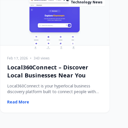
Technology News
Feb 17, 2026
•
343 views
Local360Connect – Discover
Local Businesses Near You
Local360Connect is your hyperlocal business
discovery platform built to connect people with
trusted
Read More