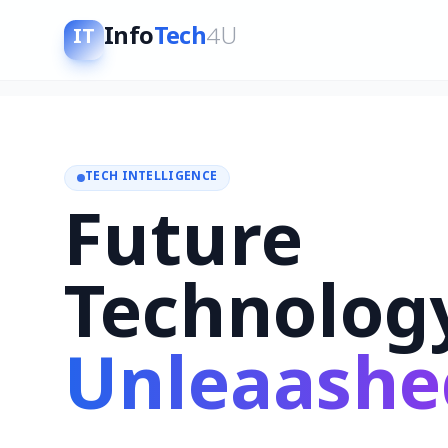
Info
Tech
4U
IT
TECH INTELLIGENCE
Future
Technolog
Unleaashe