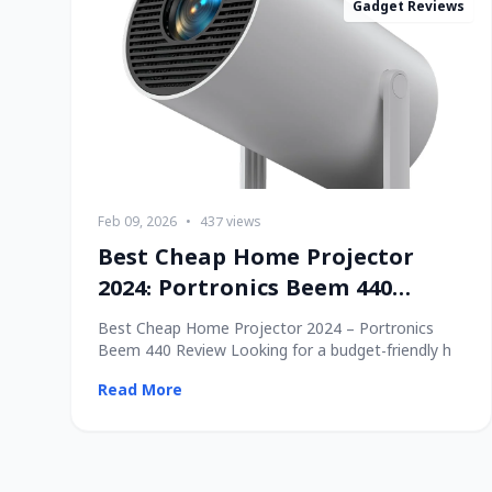
Gadget Reviews
Feb 09, 2026
•
437 views
Best Cheap Home Projector
2024: Portronics Beem 440
Review
Best Cheap Home Projector 2024 – Portronics
Beem 440 Review Looking for a budget-friendly h
Read More