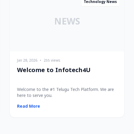
Technology News
NEWS
Jan 28, 2026
•
255 views
Welcome to Infotech4U
Welcome to the #1 Telugu Tech Platform. We are
here to serve you.
Read More