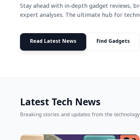
Stay ahead with in-depth gadget reviews, b
expert analyses. The ultimate hub for techn
Read Latest News
Find Gadgets
Latest Tech News
Breaking stories and updates from the technology