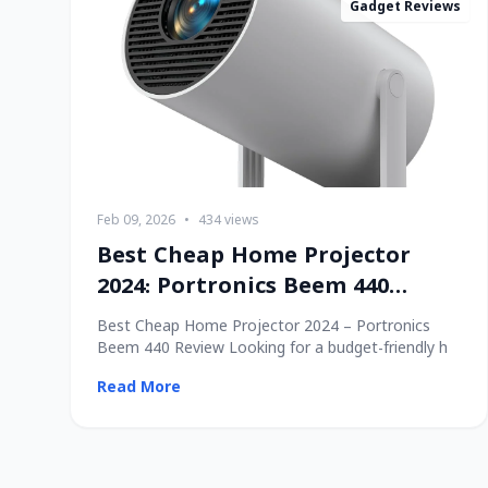
Gadget Reviews
Feb 09, 2026
•
434 views
Best Cheap Home Projector
2024: Portronics Beem 440
Review
Best Cheap Home Projector 2024 – Portronics
Beem 440 Review Looking for a budget-friendly h
Read More