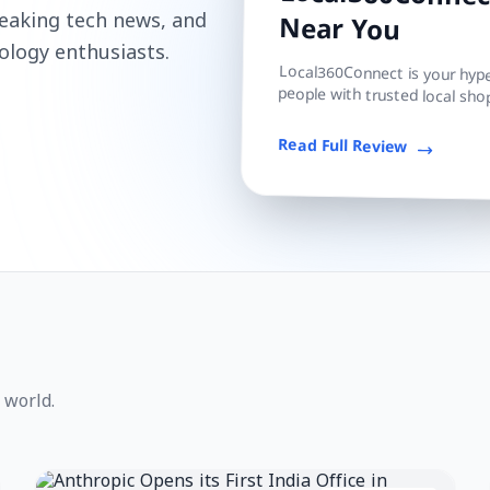
Local360Connect
reaking tech news, and
Near You
ology enthusiasts.
Local360Connect is your hyper
people with trusted local shop
Read Full Review
 world.