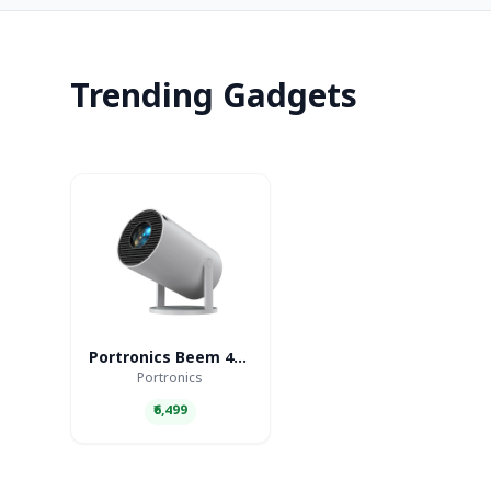
Trending Gadgets
Portronics Beem 440 Smart LED Projector
Portronics
₹6,499