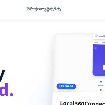
హోమ్
వార్తలు
గ్యాడ్జెట్స్
డీల్స్
y
d.
Featured