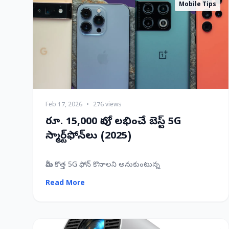
Mobile Tips
Feb 17, 2026
•
276 views
రూ. 15,000 లోపు లభించే బెస్ట్ 5G
స్మార్ట్‌ఫోన్‌లు (2025)
మీరు కొత్త 5G ఫోన్ కొనాలని అనుకుంటున్న
Read More