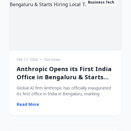
Business Tech
Feb 17, 2026
•
364 views
Anthropic Opens its First India
Office in Bengaluru & Starts
Hiring Local Talent!
Global AI firm Anthropic has officially inaugurated
its first office in India in Bengaluru, marking
Read More