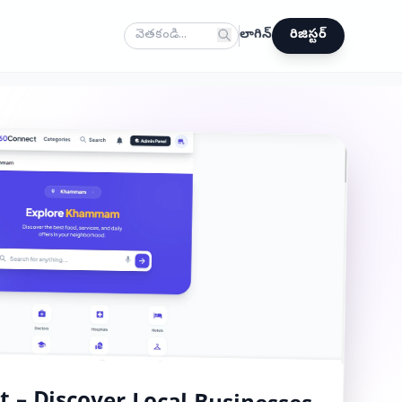
లాగిన్
రిజిస్టర్