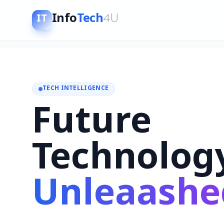
Info
Tech
4U
IT
TECH INTELLIGENCE
Future
Technolog
Unleaashe