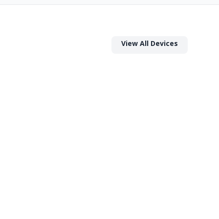
View All Devices