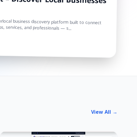
 – Discover Local Businesses
local business discovery platform built to connect
s, services, and professionals — s...
View All →