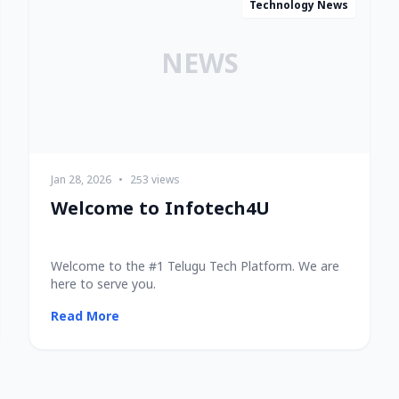
Technology News
NEWS
Jan 28, 2026
•
253 views
Welcome to Infotech4U
Welcome to the #1 Telugu Tech Platform. We are
here to serve you.
Read More