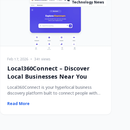
Technology News
Feb 17, 2026
•
341 views
Local360Connect – Discover
Local Businesses Near You
Local360Connect is your hyperlocal business
discovery platform built to connect people with
trusted
Read More