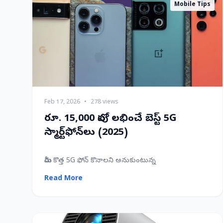
Mobile Tips
Feb 17, 2026
•
278 views
రూ. 15,000 లోపు లభించే బెస్ట్ 5G
స్మార్ట్‌ఫోన్‌లు (2025)
మీరు కొత్త 5G ఫోన్ కొనాలని అనుకుంటున్న
Read More