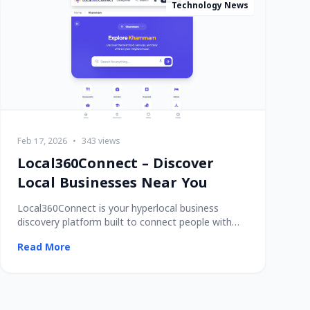
Technology News
Feb 17, 2026
•
343 views
Local360Connect – Discover
Local Businesses Near You
Local360Connect is your hyperlocal business
discovery platform built to connect people with
trusted
Read More