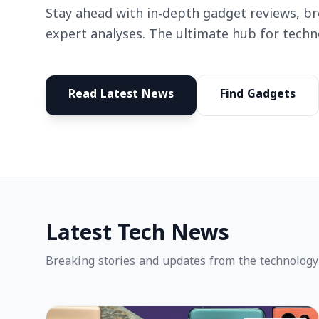
Stay ahead with in-depth gadget reviews, b
expert analyses. The ultimate hub for techn
Read Latest News
Find Gadgets
Latest Tech News
Breaking stories and updates from the technology