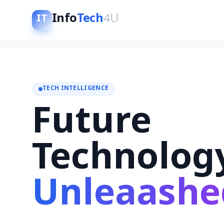
Info
Tech
4U
IT
TECH INTELLIGENCE
Future
Technolog
Unleaashe