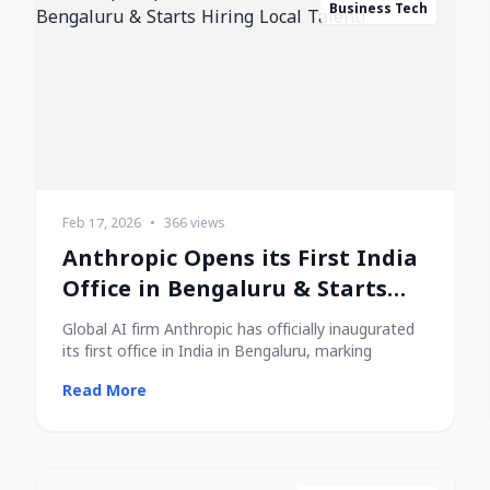
Business Tech
Feb 17, 2026
•
366 views
Anthropic Opens its First India
Office in Bengaluru & Starts
Hiring Local Talent!
Global AI firm Anthropic has officially inaugurated
its first office in India in Bengaluru, marking
Read More