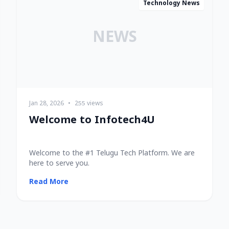
Technology News
NEWS
Jan 28, 2026
•
255 views
Welcome to Infotech4U
Welcome to the #1 Telugu Tech Platform. We are
here to serve you.
Read More