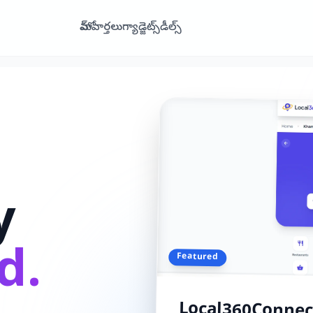
హోమ్
వార్తలు
గ్యాడ్జెట్స్
డీల్స్
y
d.
Featured