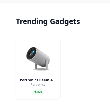
Trending Gadgets
Portronics Beem 440 Smart LED Projector
Portronics
₹6,499