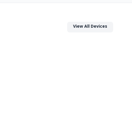
View All Devices