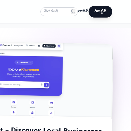
లాగిన్
రిజిస్టర్