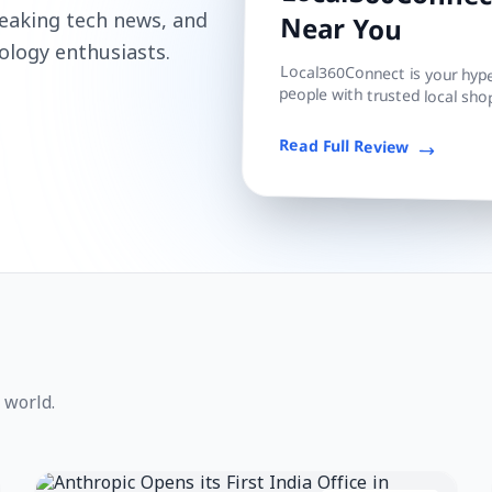
Local360Connect
reaking tech news, and
Near You
ology enthusiasts.
Local360Connect is your hyper
people with trusted local shop
Read Full Review
 world.