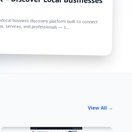
 – Discover Local Businesses
local business discovery platform built to connect
s, services, and professionals — s...
View All →