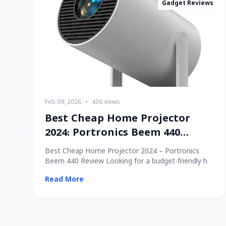
Gadget Reviews
Feb 09, 2026
•
436 views
Best Cheap Home Projector
2024: Portronics Beem 440
Review
Best Cheap Home Projector 2024 – Portronics
Beem 440 Review Looking for a budget-friendly h
Read More